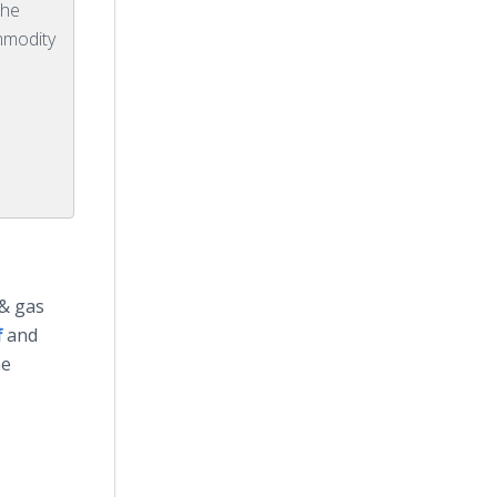
the
ommodity
 & gas
f
and
he