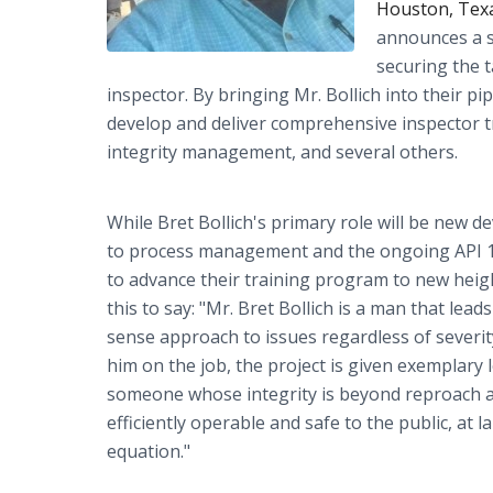
Houston, Texa
announces a s
securing the t
inspector. By bringing Mr. Bollich into their p
develop and deliver comprehensive inspector tra
integrity management, and several others.
While Bret Bollich's primary role will be new de
to process management and the ongoing API 11
to advance their training program to new heig
this to say: "Mr. Bret Bollich is a man that lea
sense approach to issues regardless of severity 
him on the job, the project is given exemplary
someone whose integrity is beyond reproach and 
efficiently operable and safe to the public, at 
equation."