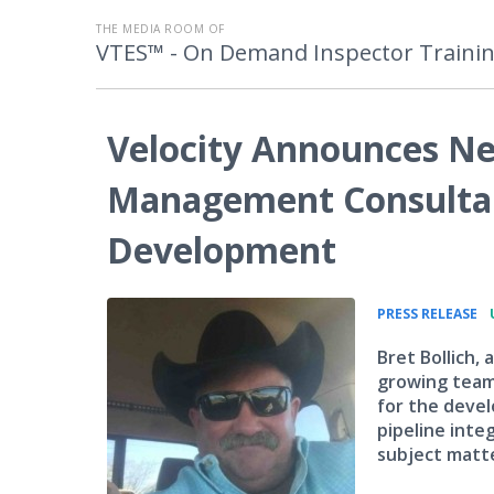
THE MEDIA ROOM OF
VTES™ - On Demand Inspector Traini
Velocity Announces Ne
Management Consultant
Development
•
PRESS RELEASE
Bret Bollich, 
growing team 
for the devel
pipeline inte
subject matte