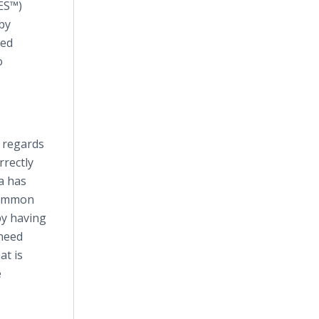
TES™)
by
ied
o
n regards
rectly
a has
 common
by having
 need
at is
e