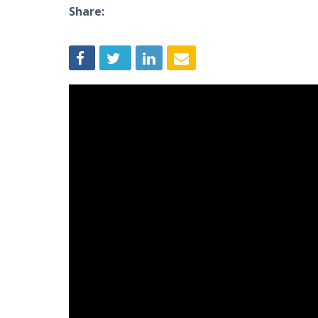
Share: