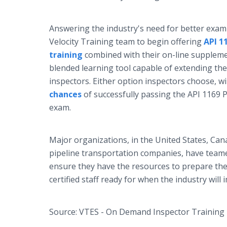
Answering the industry's need for better exam 
Velocity Training team to begin offering
API 1
training
combined with their on-line supplemen
blended learning tool capable of extending the
inspectors. Either option inspectors choose, wi
chances
of successfully passing the API 1169 Pi
exam.
Major organizations, in the United States, Cana
pipeline transportation companies, have teame
ensure they have the resources to prepare the
certified staff ready for when the industry wil
Source: VTES - On Demand Inspector Training