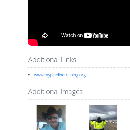
Additional Links
www.mypipelinetraining.org
Additional Images