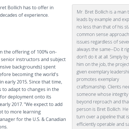
et Bollich has to offer in
Mr. Bret Bollich is a man 
 decades of experience.
leads by example and ex
no less than that of his sta
common sense approach
issues regardless of severi
always the same--Do it rig
n the offering of 100% on-
don't do it at all. Simply b
senior instructors and subject
him on the job, the project
tensive backgrounds) spent
given exemplary leadershi
before becoming the world's
promotes exemplary
in early 2015. Since that time,
craftsmanship. Clients ne
 to adapt to changes in the
someone whose integrity 
 for deployment onto its
beyond reproach and tha
arly 2017. "We expect to add
person is Bret Bollich. He 
pt to more learning
turn over a pipeline that i
Manager for the U.S. & Canadian
efficiently operable and s
ions.