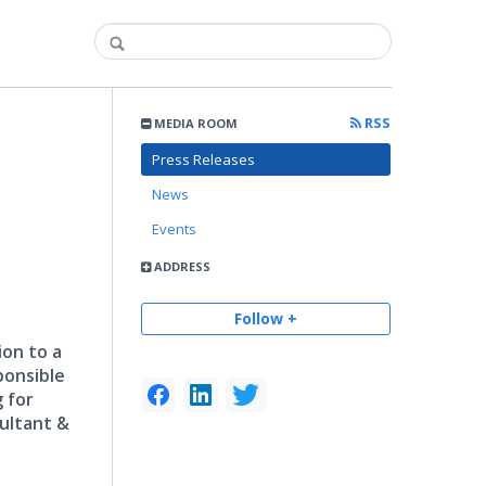
RSS
MEDIA ROOM
Press Releases
News
Events
ADDRESS
Follow +
ion to a
ponsible
 for
sultant &