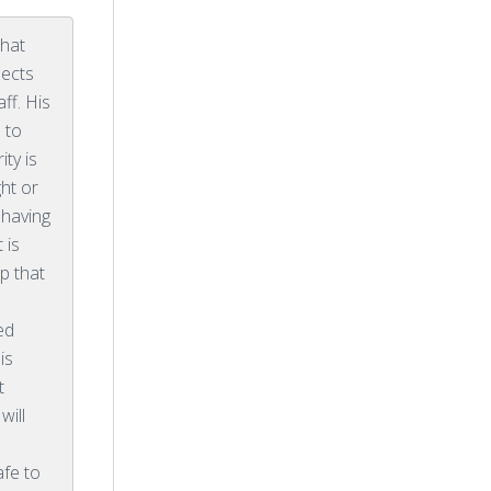
that
pects
ff. His
 to
ty is
ht or
y having
 is
p that
ed
is
t
will
s
afe to