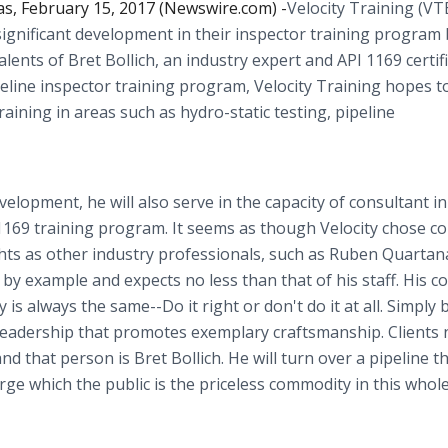
s, February 15, 2017 (Newswire.com) -
​​​​​Velocity Training (V
ignificant development in their inspector training program 
alents of Bret Bollich, an industry expert and API 1169 certif
ipeline inspector training program, Velocity Training hopes t
ining in areas such as hydro-static testing, pipeline
velopment, he will also serve in the capacity of consultant i
69 training program. It seems as though Velocity chose cor
hts as other industry professionals, such as Ruben Quartan
ds by example and expects no less than that of his staff. His
is always the same--Do it right or don't do it at all. Simply 
 leadership that promotes exemplary craftsmanship. Clients
that person is Bret Bollich. He will turn over a pipeline th
large which the public is the priceless commodity in this whol