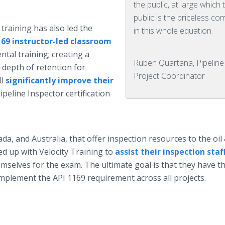
the public, at large which 
public is the priceless c
training has also led the
in this whole equation.
169 instructor-led classroom
tal training; creating a
Ruben Quartana, Pipeline
 depth of retention for
Project Coordinator
ll
significantly improve their
peline Inspector certification
da, and Australia, that offer inspection resources to the oil
d up with Velocity Training to
assist their inspection staf
mselves for the exam. The ultimate goal is that they have t
l implement the API 1169 requirement across all projects.