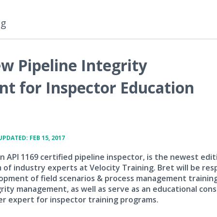
ng
w Pipeline Integrity
 for Inspector Education
UPDATED: FEB 15, 2017
an API 1169 certified pipeline inspector, is the newest edit
of industry experts at Velocity Training. Bret will be res
opment of field scenarios & process management training
grity management, as well as serve as an educational con
r expert for inspector training programs.