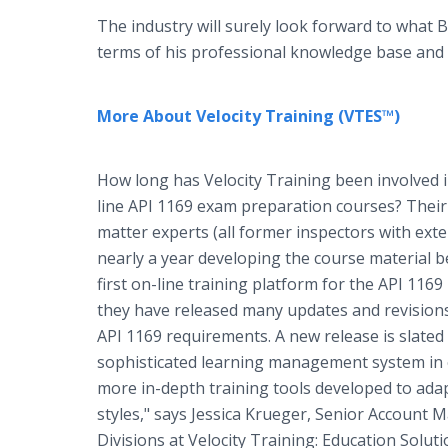
The industry will surely look forward to what Br
terms of his professional knowledge base and
More About Velocity Training (VTES™)
How long has Velocity Training been involved i
line API 1169 exam preparation courses? Their 
matter experts (all former inspectors with ex
nearly a year developing the course material 
first on-line training platform for the API 1169 
they have released many updates and revisions
API 1169 requirements. A new release is slated
sophisticated learning management system in e
more in-depth training tools developed to ada
styles," says Jessica Krueger, Senior Account 
Divisions at Velocity Training: Education Solut