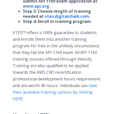
submit API 1169 exam application at
www.api.org
​​.
Step 3: Choose length of training
needed at
vtes.digitalchalk.com
.
Step 4: Enroll in training program.
VTES™ offers a 100% guarantee to students
and enrolls them into another training
program for free in the unlikely circumstance
that they fail the API 1169 exam. All API 1169
training courses offered through Velocity
Training are also qualified to be applied
towards the AWS CWI recertification
professional development hours requirement
and are worth 40 hours. Individuals can
view
their available training options by clicking
HERE
.