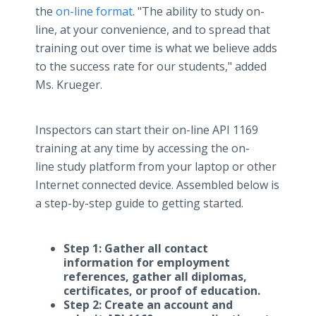
the
on-line format
. "The ability to study on-
line, at your convenience, and to spread that
training out over time is what we believe adds
to the success rate for our students," added
Ms. Krueger.
Inspectors can start their on-line API 1169
training at any time by accessing the on-
line study platform from your laptop or other
Internet connected device. Assembled below is
a step-by-step guide to getting started.
Step 1: Gather all contact
information for employment
references, gather all diplomas,
certificates, or proof of education.
Step 2: Create an account and