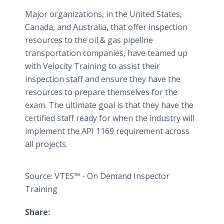
Major organizations, in the United States,
Canada, and Australia, that offer inspection
resources to the oil & gas pipeline
transportation companies, have teamed up
with Velocity Training to assist their
inspection staff and ensure they have the
resources to prepare themselves for the
exam. The ultimate goal is that they have the
certified staff ready for when the industry will
implement the API 1169 requirement across
all projects.
Source: VTES™ - On Demand Inspector
Training
Share: