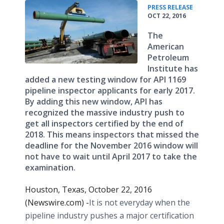
•
PRESS RELEASE
OCT 22, 2016
The
American
Petroleum
Institute has
added a new testing window for API 1169
pipeline inspector applicants for early 2017.
By adding this new window, API has
recognized the massive industry push to
get all inspectors certified by the end of
2018. This means inspectors that missed the
deadline for the November 2016 window will
not have to wait until April 2017 to take the
examination.
Houston, Texas, October 22, 2016
(Newswire.com) -
​​​It is not everyday when the
pipeline industry pushes a major certification