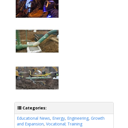
Categories:
Educational News
,
Energy
,
Engineering
,
Growth
and Expansion
,
Vocational; Training