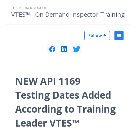
THE MEDIA ROOM OF
VTES™ - On Demand Inspector Training
Follow +
NEW API 1169
Testing Dates Added
According to Training
Leader VTES™