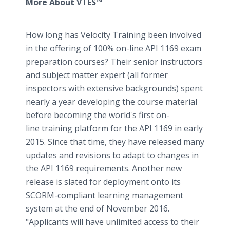
More About VTES™
How long has Velocity Training been involved
in the offering of 100% on-line API 1169 exam
preparation courses? Their senior instructors
and subject matter expert (all former
inspectors with extensive backgrounds) spent
nearly a year developing the course material
before becoming the world's first on-
line training platform for the API 1169 in early
2015. Since that time, they have released many
updates and revisions to adapt to changes in
the API 1169 requirements. Another new
release is slated for deployment onto its
SCORM-compliant learning management
system at the end of November 2016.
"Applicants will have unlimited access to their