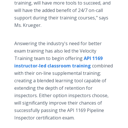
training, will have more tools to succeed, and
will have the added benefit of 24/7 on-call
support during their training courses," says
Ms. Krueger.
Answering the industry's need for better
exam training has also led the Velocity
Training team to begin offering
API 1169
instructor-led classroom training
combined
with their on-line supplemental training;
creating a blended learning tool capable of
extending the depth of retention for
inspectors. Either option inspectors choose,
will significantly improve their chances of
successfully passing the API 1169 Pipeline
Inspector certification exam.