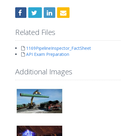
Related Files
1169PipelineInspector_FactSheet
API Exam Preparation
Additional Images