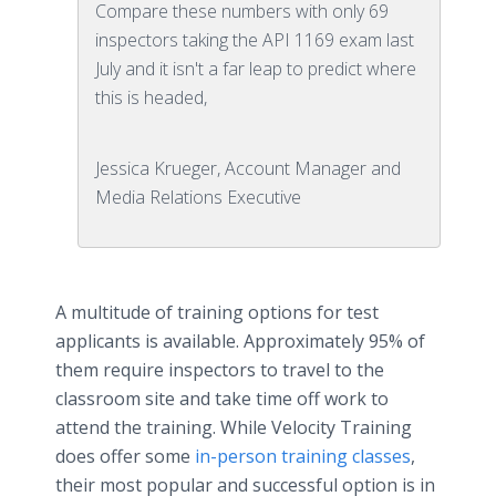
Compare these numbers with only 69
inspectors taking the API 1169 exam last
July and it isn't a far leap to predict where
this is headed,
Jessica Krueger, Account Manager and
Media Relations Executive
A multitude of training options for test
applicants is available. Approximately 95% of
them require inspectors to travel to the
classroom site and take time off work to
attend the training. While Velocity Training
does offer some
in-person training classes
,
their most popular and successful option is in