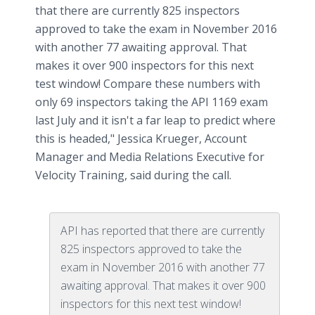
that there are currently 825 inspectors
approved to take the exam in November 2016
with another 77 awaiting approval. That
makes it over 900 inspectors for this next
test window! Compare these numbers with
only 69 inspectors taking the API 1169 exam
last July and it isn't a far leap to predict where
this is headed," Jessica Krueger, Account
Manager and Media Relations Executive for
Velocity Training, said during the call.
API has reported that there are currently
825 inspectors approved to take the
exam in November 2016 with another 77
awaiting approval. That makes it over 900
inspectors for this next test window!