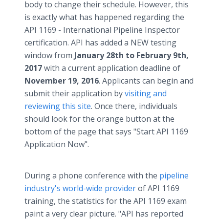
body to change their schedule. However, this
is exactly what has happened regarding the
API 1169 - International Pipeline Inspector
certification. API has added a NEW testing
window from
January 28th to February 9th,
2017
with a current application deadline of
November 19, 2016
. Applicants can begin and
submit their application by
visiting and
reviewing this site
. Once there, individuals
should look for the orange button at the
bottom of the page that says "Start API 1169
Application Now".
During a phone conference with the
pipeline
industry's world-wide provider
of API 1169
training, the statistics for the API 1169 exam
paint a very clear picture. "API has reported