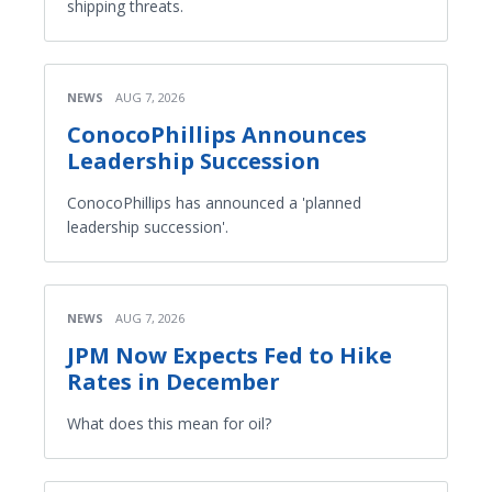
shipping threats.
NEWS
AUG 7, 2026
ConocoPhillips Announces
Leadership Succession
ConocoPhillips has announced a 'planned
leadership succession'.
NEWS
AUG 7, 2026
JPM Now Expects Fed to Hike
Rates in December
What does this mean for oil?