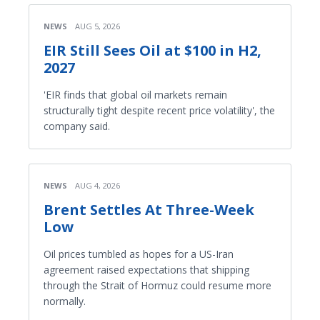
NEWS
AUG 5, 2026
EIR Still Sees Oil at $100 in H2,
2027
'EIR finds that global oil markets remain
structurally tight despite recent price volatility', the
company said.
NEWS
AUG 4, 2026
Brent Settles At Three-Week
Low
Oil prices tumbled as hopes for a US-Iran
agreement raised expectations that shipping
through the Strait of Hormuz could resume more
normally.