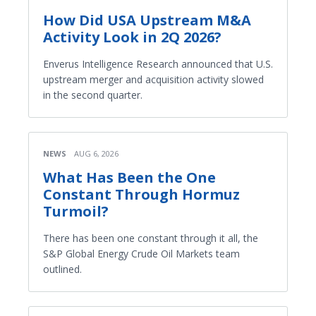
How Did USA Upstream M&A
Activity Look in 2Q 2026?
Enverus Intelligence Research announced that U.S.
upstream merger and acquisition activity slowed
in the second quarter.
NEWS
AUG 6, 2026
What Has Been the One
Constant Through Hormuz
Turmoil?
There has been one constant through it all, the
S&P Global Energy Crude Oil Markets team
outlined.