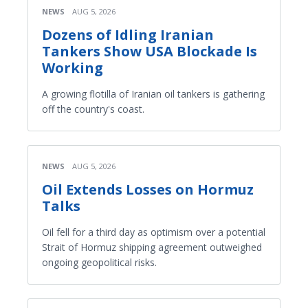
NEWS
AUG 5, 2026
Dozens of Idling Iranian
Tankers Show USA Blockade Is
Working
A growing flotilla of Iranian oil tankers is gathering
off the country's coast.
NEWS
AUG 5, 2026
Oil Extends Losses on Hormuz
Talks
Oil fell for a third day as optimism over a potential
Strait of Hormuz shipping agreement outweighed
ongoing geopolitical risks.