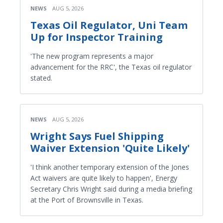
NEWS
AUG 5, 2026
Texas Oil Regulator, Uni Team
Up for Inspector Training
'The new program represents a major
advancement for the RRC', the Texas oil regulator
stated.
NEWS
AUG 5, 2026
Wright Says Fuel Shipping
Waiver Extension 'Quite Likely'
'I think another temporary extension of the Jones
Act waivers are quite likely to happen', Energy
Secretary Chris Wright said during a media briefing
at the Port of Brownsville in Texas.