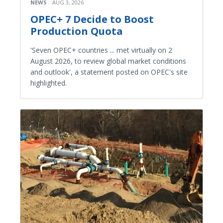
NEWS
AUG 3, 2026
OPEC+ 7 Decide to Boost
Production Quota
'Seven OPEC+ countries ... met virtually on 2
August 2026, to review global market conditions
and outlook', a statement posted on OPEC's site
highlighted.