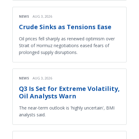
NEWS
AUG 3, 2026
Crude Sinks as Tensions Ease
Oil prices fell sharply as renewed optimism over
Strait of Hormuz negotiations eased fears of
prolonged supply disruptions.
NEWS
AUG 3, 2026
Q3 Is Set for Extreme Volatility,
Oil Analysts Warn
The near-term outlook is 'highly uncertain', BMI
analysts said.