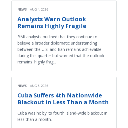
NEWS
AUG 4, 2026
Analysts Warn Outlook
Remains Highly Fragile
BMI analysts outlined that they continue to
believe a broader diplomatic understanding
between the U.S. and Iran remains achievable
during this quarter but warned that the outlook
remains 'highly frag...
NEWS
AUG 3, 2026
Cuba Suffers 4th Nationwide
Blackout in Less Than a Month
Cuba was hit by its fourth island-wide blackout in
less than a month.