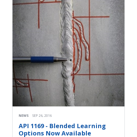
NEWS
SEP 26, 2016
API 1169 - Blended Learning
Options Now Available