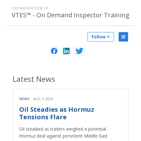
THE MEDIA ROOM OF
VTES™ - On Demand Inspector Training
Follow +
Latest
News
NEWS
AUG 7, 2026
Oil Steadies as Hormuz
Tensions Flare
Oil steadied as traders weighed a potential
Hormuz deal against persistent Middle East