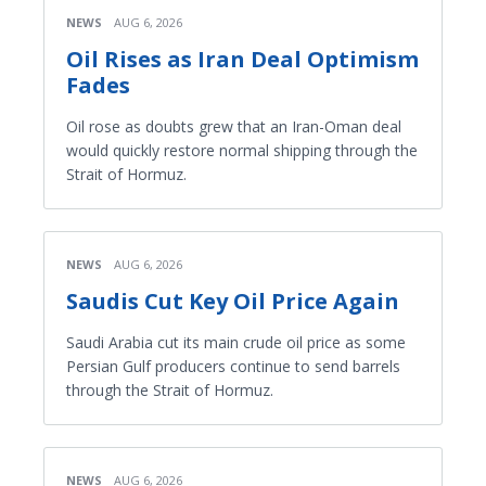
NEWS
AUG 6, 2026
Oil Rises as Iran Deal Optimism
Fades
Oil rose as doubts grew that an Iran-Oman deal
would quickly restore normal shipping through the
Strait of Hormuz.
NEWS
AUG 6, 2026
Saudis Cut Key Oil Price Again
Saudi Arabia cut its main crude oil price as some
Persian Gulf producers continue to send barrels
through the Strait of Hormuz.
NEWS
AUG 6, 2026