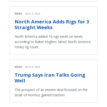
NEWS
AUG 4, 2026
North America Adds Rigs for 3
Straight Weeks
North America added 16 rigs week on week,
according to Baker Hughes' latest North America
rotary rig count.
NEWS
AUG 4, 2026
Trump Says Iran Talks Going
Well
The prospect of an interim deal focused on the
Strait of Hormuz gained traction.