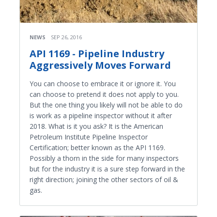
NEWS
SEP 26, 2016
API 1169 - Pipeline Industry
Aggressively Moves Forward
You can choose to embrace it or ignore it. You
can choose to pretend it does not apply to you.
But the one thing you likely will not be able to do
is work as a pipeline inspector without it after
2018. What is it you ask? It is the American
Petroleum Institute Pipeline Inspector
Certification; better known as the API 1169.
Possibly a thorn in the side for many inspectors
but for the industry it is a sure step forward in the
right direction; joining the other sectors of oil &
gas.